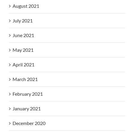
August 2021
July 2021
June 2021
May 2021
April 2021
March 2021
February 2021
January 2021
December 2020