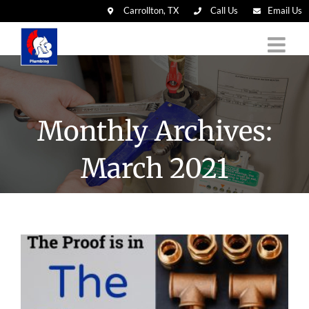
Carrollton, TX
Call Us
Email Us
Skip
to
content
Monthly Archives:
March 2021