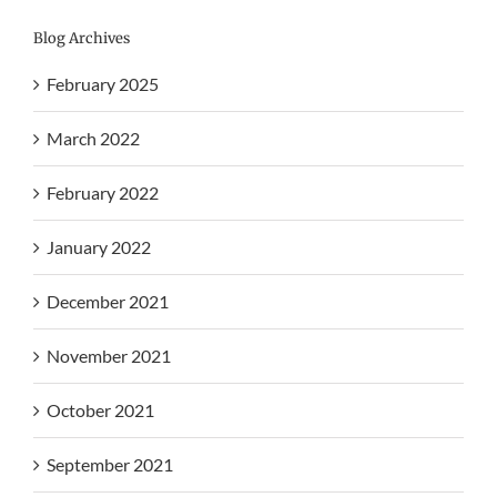
Blog Archives
February 2025
March 2022
February 2022
January 2022
December 2021
November 2021
October 2021
September 2021