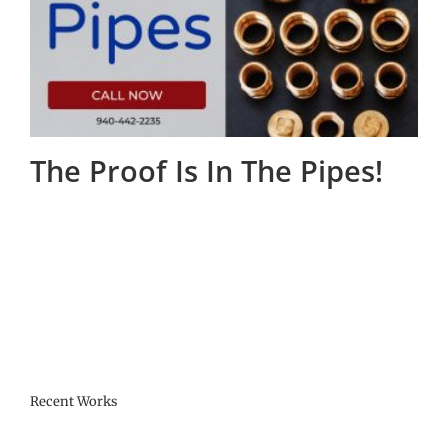
The Proof Is In The Pipes!
Recent Works