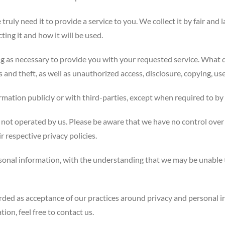
ruly need it to provide a service to you. We collect it by fair an
ing it and how it will be used.
ng as necessary to provide you with your requested service. What d
and theft, as well as unauthorized access, disclosure, copying, use
rmation publicly or with third-parties, except when required to by 
e not operated by us. Please be aware that we have no control over 
ir respective privacy policies.
ersonal information, with the understanding that we may be unable
arded as acceptance of our practices around privacy and personal 
on, feel free to contact us.