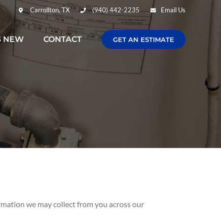
Carrollton, TX
(940) 442-2235
Email Us
S NEW
CONTACT
GET AN ESTIMATE
formation we may collect from you across our