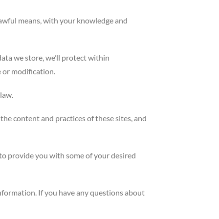
d lawful means, with your knowledge and
ata we store, we’ll protect within
 or modification.
law.
the content and practices of these sites, and
 to provide you with some of your desired
information. If you have any questions about