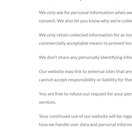
We only ask for personal information when we t
consent. We also let you know why we’re collect
We only retain collected information for as lo
commercially acceptable means to prevent loss 
We don’t share any personally identifying info
Our website may link to external sites that ar
cannot accept responsibility or liability for the
You are free to refuse our request for your p
services.
Your continued use of our website will be reg
how we handle user data and personal informati