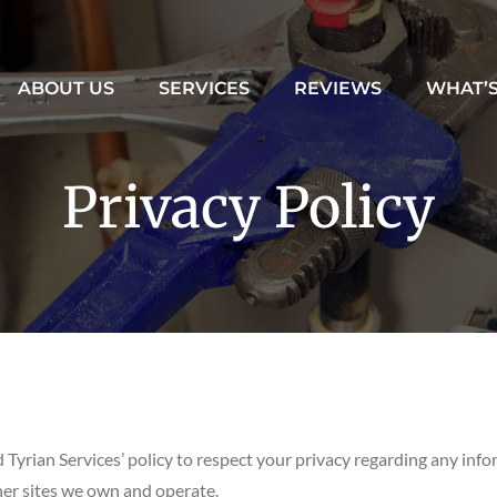
ABOUT US
SERVICES
REVIEWS
WHAT’
Privacy Policy
nd Tyrian Services’ policy to respect your privacy regarding any in
her sites we own and operate.